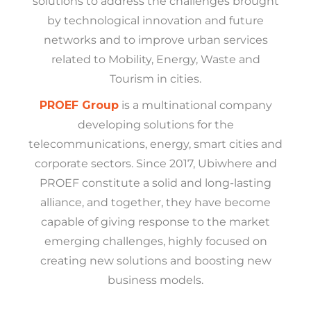
solutions to address the challenges brought
by technological innovation and future
networks and to improve urban services
related to Mobility, Energy, Waste and
Tourism in cities.
PROEF Group
is a multinational company
developing solutions for the
telecommunications, energy, smart cities and
corporate sectors. Since 2017, Ubiwhere and
PROEF constitute a solid and long-lasting
alliance, and together, they have become
capable of giving response to the market
emerging challenges, highly focused on
creating new solutions and boosting new
business models.