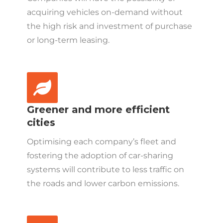
acquiring vehicles on-demand without
the high risk and investment of purchase
or long-term leasing.
Greener and more efficient
cities
Optimising each company’s fleet and
fostering the adoption of car-sharing
systems will contribute to less traffic on
the roads and lower carbon emissions.