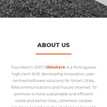
ABOUT US
Founded in 2007,
Ubiwhere
is a Portuguese
high-tech SME developing innovative, user-
centred software solutions for Smart Cities,
Telecommunications and Future Internet. To
promote a more sustainable and efficient
world and better lives, Ubiwhere creates