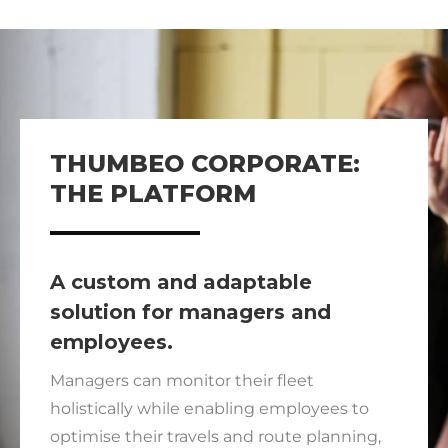
THUMBEO CORPORATE:
THE PLATFORM
A custom and adaptable
solution for managers and
employees.
Managers can monitor their fleet
holistically while enabling employees to
optimise their travels and route planning,