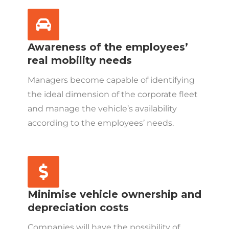
Awareness of the employees’
real mobility needs
Managers become capable of identifying
the ideal dimension of the corporate fleet
and manage the vehicle’s availability
according to the employees’ needs.
Minimise vehicle ownership and
depreciation costs
Companies will have the possibility of