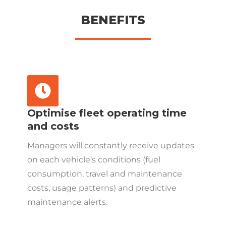
BENEFITS
Optimise fleet operating time
and costs
Managers will constantly receive updates
on each vehicle’s conditions (fuel
consumption, travel and maintenance
costs, usage patterns) and predictive
maintenance alerts.