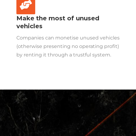
Make the most of unused
vehicles
Companies can monetise unused vehicles
(otherwise presenting no operating profit)
by renting it through a trustful system.