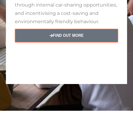
through internal car-sharing opportunities,
and incentivising a cost-saving and
environmentally friendly behaviour.
FIND OUT MORE