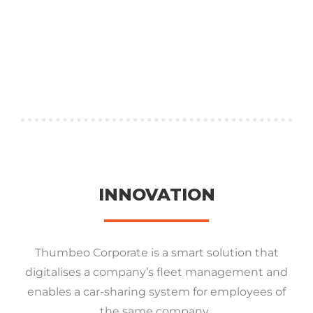
INNOVATION
Thumbeo Corporate is a smart solution that
digitalises a company’s fleet management and
enables a car-sharing system for employees of
the same company.