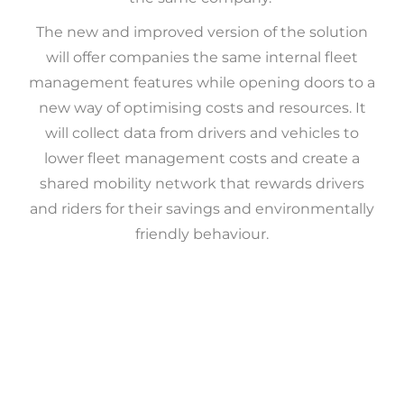
The new and improved version of the solution
will offer companies the same internal fleet
management features while opening doors to a
new way of optimising costs and resources. It
will collect data from drivers and vehicles to
lower fleet management costs and create a
shared mobility network that rewards drivers
and riders for their savings and environmentally
friendly behaviour.